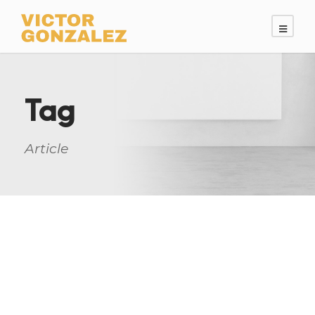
Tag
Article