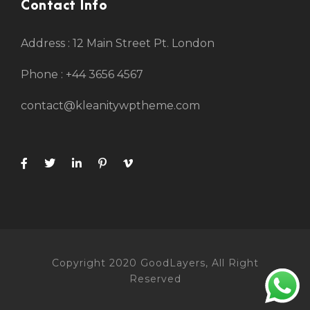
Contact Info
Address : 12 Main Street Pt. London
Phone : +44 3656 4567
contact@kleanitywptheme.com
Copyright 2020 GoodLayers, All Right
Reserved