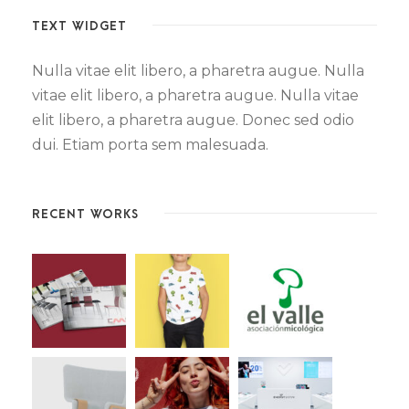
TEXT WIDGET
Nulla vitae elit libero, a pharetra augue. Nulla
vitae elit libero, a pharetra augue. Nulla vitae
elit libero, a pharetra augue. Donec sed odio
dui. Etiam porta sem malesuada.
RECENT WORKS