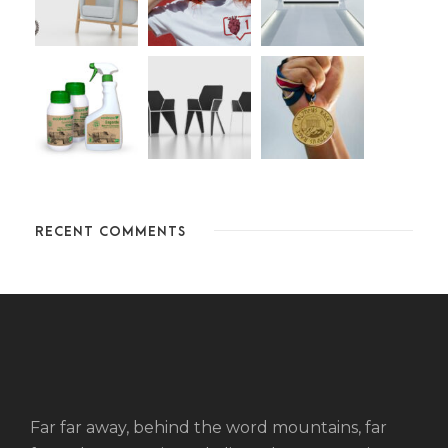
RECENT COMMENTS
Far far away, behind the word mountains, far