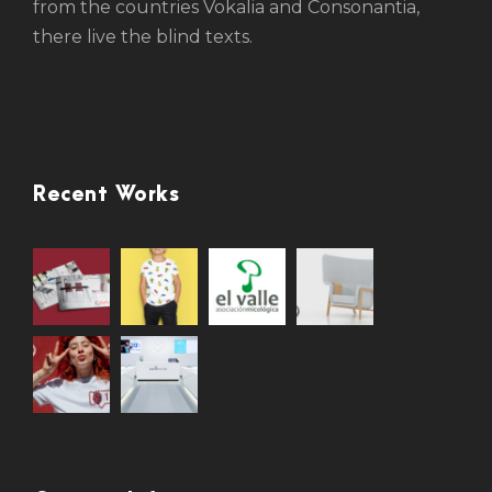
from the countries Vokalia and Consonantia,
there live the blind texts.
Recent Works