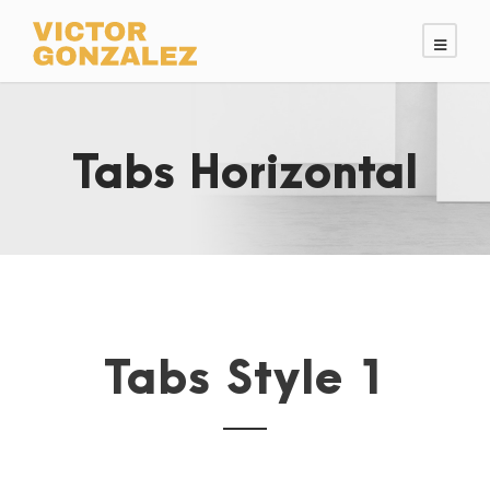
Tabs Horizontal
Tabs Style 1