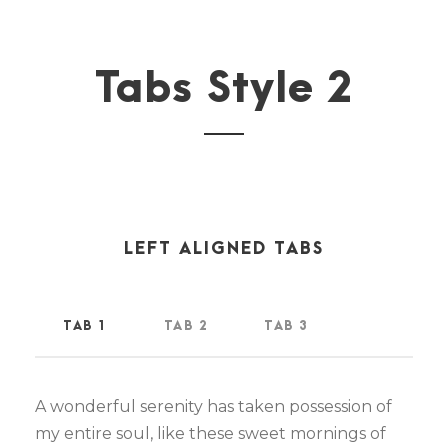
Tabs Style 2
LEFT ALIGNED TABS
TAB 1
TAB 2
TAB 3
A wonderful serenity has taken possession of
my entire soul, like these sweet mornings of