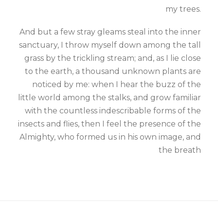
my trees.
And but a few stray gleams steal into the inner
sanctuary, I throw myself down among the tall
grass by the trickling stream; and, as I lie close
to the earth, a thousand unknown plants are
noticed by me: when I hear the buzz of the
little world among the stalks, and grow familiar
with the countless indescribable forms of the
insects and flies, then I feel the presence of the
Almighty, who formed us in his own image, and
the breath