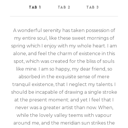
TAB 1
TAB 2
TAB 3
A wonderful serenity has taken possession of
my entire soul, like these sweet mornings of
spring which I enjoy with my whole heart. I am
alone, and feel the charm of existence in this
spot, which was created for the bliss of souls
like mine. I am so happy, my dear friend, so
absorbed in the exquisite sense of mere
tranquil existence, that I neglect my talents. I
should be incapable of drawing a single stroke
at the present moment; and yet I feel that I
never was a greater artist than now. When,
while the lovely valley teems with vapour
around me, and the meridian sun strikes the