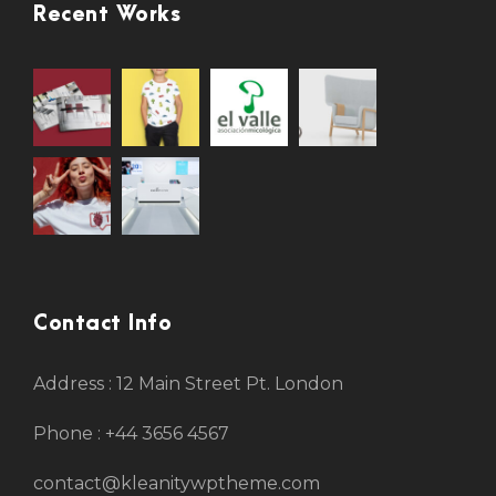
Recent Works
Contact Info
Address : 12 Main Street Pt. London
Phone : +44 3656 4567
contact@kleanitywptheme.com