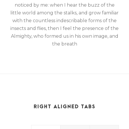
noticed by me: when I hear the buzz of the
little world among the stalks, and grow familiar
with the countless indescribable forms of the
insects and flies, then I feel the presence of the
Almighty, who formed us in his own image, and
the breath
RIGHT ALIGNED TABS