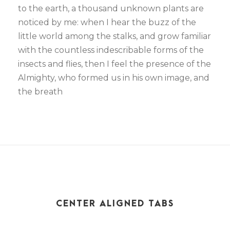
to the earth, a thousand unknown plants are
noticed by me: when I hear the buzz of the
little world among the stalks, and grow familiar
with the countless indescribable forms of the
insects and flies, then I feel the presence of the
Almighty, who formed us in his own image, and
the breath
CENTER ALIGNED TABS