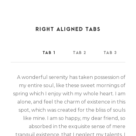
RIGHT ALIGNED TABS
TAB 1
TAB 2
TAB 3
A wonderful serenity has taken possession of
my entire soul, like these sweet mornings of
spring which I enjoy with my whole heart. I am
alone, and feel the charm of existence in this
spot, which was created for the bliss of souls
like mine. I am so happy, my dear friend, so
absorbed in the exquisite sense of mere
tranquil existence, that I neglect my talents. I