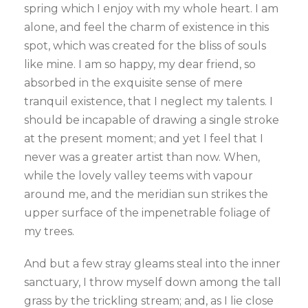
spring which I enjoy with my whole heart. I am
alone, and feel the charm of existence in this
spot, which was created for the bliss of souls
like mine. I am so happy, my dear friend, so
absorbed in the exquisite sense of mere
tranquil existence, that I neglect my talents. I
should be incapable of drawing a single stroke
at the present moment; and yet I feel that I
never was a greater artist than now. When,
while the lovely valley teems with vapour
around me, and the meridian sun strikes the
upper surface of the impenetrable foliage of
my trees.
And but a few stray gleams steal into the inner
sanctuary, I throw myself down among the tall
grass by the trickling stream; and, as I lie close