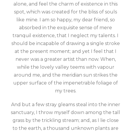
alone, and feel the charm of existence in this
spot, which was created for the bliss of souls
like mine. I am so happy, my dear friend, so
absorbed in the exquisite sense of mere
tranquil existence, that I neglect my talents. I
should be incapable of drawing a single stroke
at the present moment; and yet I feel that I
never was a greater artist than now. When,
while the lovely valley teems with vapour
around me, and the meridian sun strikes the
upper surface of the impenetrable foliage of
my trees.
And but a few stray gleams steal into the inner
sanctuary, I throw myself down among the tall
grass by the trickling stream; and, as I lie close
to the earth, a thousand unknown plants are