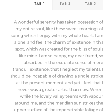
TAB 1
TAB 2
TAB 3
A wonderful serenity has taken possession of
my entire soul, like these sweet mornings of
spring which I enjoy with my whole heart. I am
alone, and feel the charm of existence in this
spot, which was created for the bliss of souls
like mine. I am so happy, my dear friend, so
absorbed in the exquisite sense of mere
tranquil existence, that I neglect my talents. I
should be incapable of drawing a single stroke
at the present moment; and yet I feel that I
never was a greater artist than now. When,
while the lovely valley teems with vapour
around me, and the meridian sun strikes the
upper surface of the impenetrable foliage of