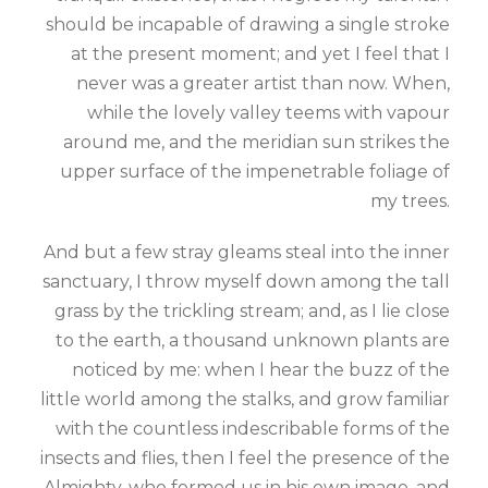
should be incapable of drawing a single stroke
at the present moment; and yet I feel that I
never was a greater artist than now. When,
while the lovely valley teems with vapour
around me, and the meridian sun strikes the
upper surface of the impenetrable foliage of
my trees.
And but a few stray gleams steal into the inner
sanctuary, I throw myself down among the tall
grass by the trickling stream; and, as I lie close
to the earth, a thousand unknown plants are
noticed by me: when I hear the buzz of the
little world among the stalks, and grow familiar
with the countless indescribable forms of the
insects and flies, then I feel the presence of the
Almighty, who formed us in his own image, and