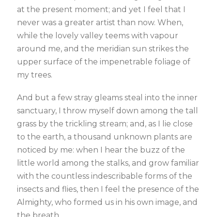
at the present moment; and yet I feel that I
never was a greater artist than now. When,
while the lovely valley teems with vapour
around me, and the meridian sun strikes the
upper surface of the impenetrable foliage of
my trees.
And but a few stray gleams steal into the inner
sanctuary, I throw myself down among the tall
grass by the trickling stream; and, as I lie close
to the earth, a thousand unknown plants are
noticed by me: when I hear the buzz of the
little world among the stalks, and grow familiar
with the countless indescribable forms of the
insects and flies, then I feel the presence of the
Almighty, who formed us in his own image, and
the breath