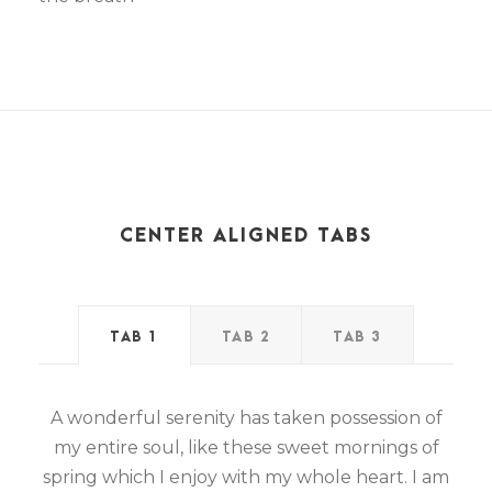
CENTER ALIGNED TABS
TAB 1
TAB 2
TAB 3
A wonderful serenity has taken possession of
my entire soul, like these sweet mornings of
spring which I enjoy with my whole heart. I am