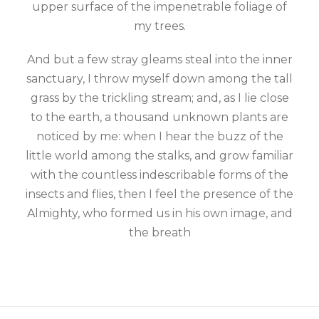
upper surface of the impenetrable foliage of
my trees.
And but a few stray gleams steal into the inner
sanctuary, I throw myself down among the tall
grass by the trickling stream; and, as I lie close
to the earth, a thousand unknown plants are
noticed by me: when I hear the buzz of the
little world among the stalks, and grow familiar
with the countless indescribable forms of the
insects and flies, then I feel the presence of the
Almighty, who formed us in his own image, and
the breath