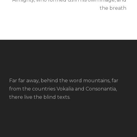
the breath
Far far away, behind the word mountains, far
from the countries Vokalia and Consonantia,
there live the blind texts.