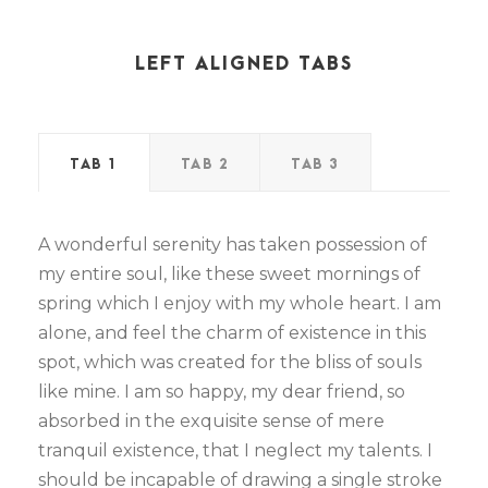
LEFT ALIGNED TABS
TAB 1
TAB 2
TAB 3
A wonderful serenity has taken possession of
my entire soul, like these sweet mornings of
spring which I enjoy with my whole heart. I am
alone, and feel the charm of existence in this
spot, which was created for the bliss of souls
like mine. I am so happy, my dear friend, so
absorbed in the exquisite sense of mere
tranquil existence, that I neglect my talents. I
should be incapable of drawing a single stroke