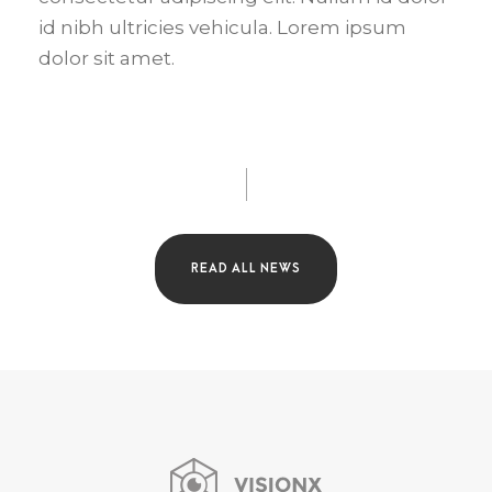
id nibh ultricies vehicula. Lorem ipsum
dolor sit amet.
READ ALL NEWS