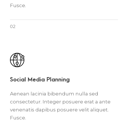
Fusce.
02
Social Media Planning
Aenean lacinia bibendum nulla sed
consectetur. Integer posuere erat a ante
venenatis dapibus posuere velit aliquet.
Fusce.