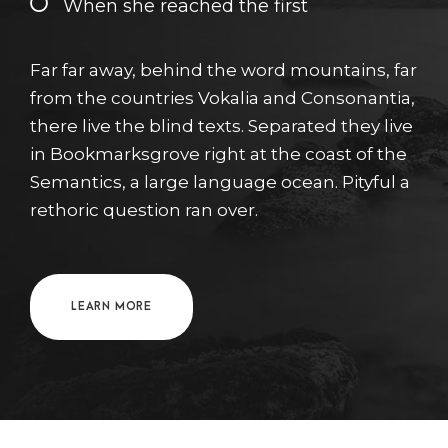
When she reached the first
Far far away, behind the word mountains, far
from the countries Vokalia and Consonantia,
there live the blind texts. Separated they live
in Bookmarksgrove right at the coast of the
Semantics, a large language ocean. Pityful a
rethoric question ran over.
LEARN MORE