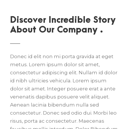
Discover Incredible Story
About Our Company .
Donec id elit non mi porta gravida at eget
metus. Lorem ipsum dolor sit amet,
consectetur adipiscing elit. Nullam id dolor
id nibh ultricies vehicula. Lorem ipsum
dolor sit amet. Integer posuere erat a ante
venenatis dapibus posuere velit aliquet.
Aenean lacinia bibendum nulla sed
consectetur. Donec sed odio dui. Morbi leo
risus, porta ac consectetur. Maecenas