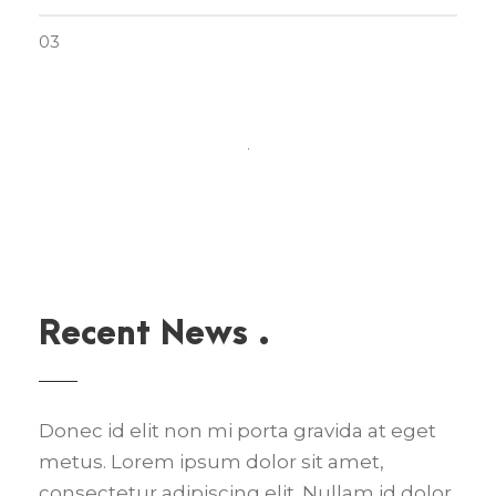
03
Recent News .
Donec id elit non mi porta gravida at eget
metus. Lorem ipsum dolor sit amet,
consectetur adipiscing elit. Nullam id dolor