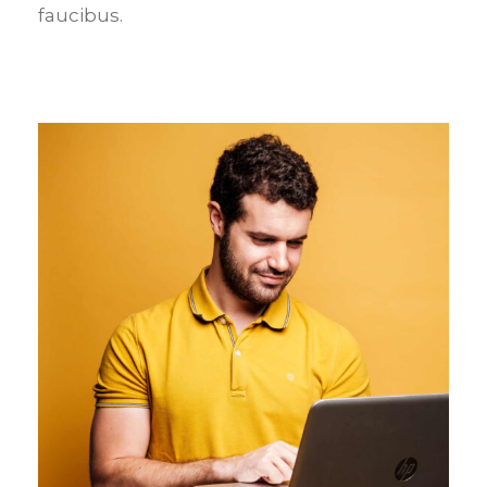
faucibus.