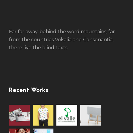
Far far away, behind the word mountains, far
from the countries Vokalia and Consonantia,
there live the blind texts.
Recent Works