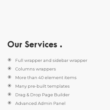
Our Services .
Full wrapper and sidebar wrapper
Columns wrappers
More than 40 element items
Many pre-built templates
Drag & Drop Page Builder
Advanced Admin Panel