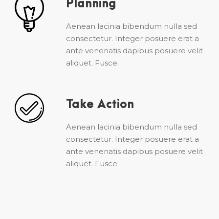
Planning
Aenean lacinia bibendum nulla sed
consectetur. Integer posuere erat a
ante venenatis dapibus posuere velit
aliquet. Fusce.
Take Action
Aenean lacinia bibendum nulla sed
consectetur. Integer posuere erat a
ante venenatis dapibus posuere velit
aliquet. Fusce.