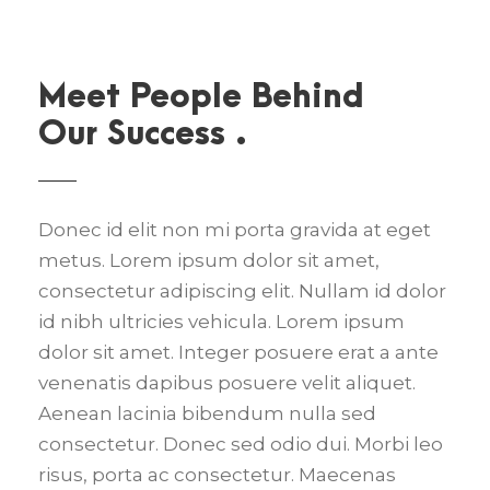
Meet People Behind
Our Success .
Donec id elit non mi porta gravida at eget
metus. Lorem ipsum dolor sit amet,
consectetur adipiscing elit. Nullam id dolor
id nibh ultricies vehicula. Lorem ipsum
dolor sit amet. Integer posuere erat a ante
venenatis dapibus posuere velit aliquet.
Aenean lacinia bibendum nulla sed
consectetur. Donec sed odio dui. Morbi leo
risus, porta ac consectetur. Maecenas