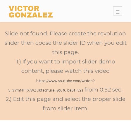
Slide not found. Please create the revolution
slider then coose the slider ID when you edit
this page.
1.) If you want to import slider demo
content, please watch this video
https://www.youtube.com/watch?
from 0:52 sec.
v=3YmMFTXiWZU&feature=youtu.be&t=52s
2.) Edit this page and select the proper slide
from slider item.