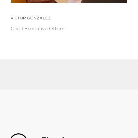
VÍCTOR GONZÁLEZ
Chief Executive Officer