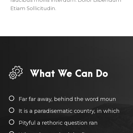
faucibus mollis interdum. Dolor Bibendum
Etiam Sollicitudin.
What We Can Do
Far far away, behind the word moun
It is a paradisematic country, in which
Pityful a rethoric question ran