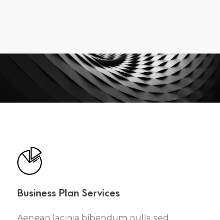
Business Plan Services
Aenean lacinia bibendum nulla sed