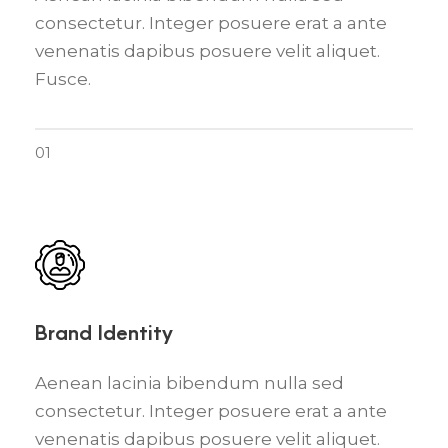
consectetur. Integer posuere erat a ante
venenatis dapibus posuere velit aliquet.
Fusce.
01
Brand Identity
Aenean lacinia bibendum nulla sed
consectetur. Integer posuere erat a ante
venenatis dapibus posuere velit aliquet.