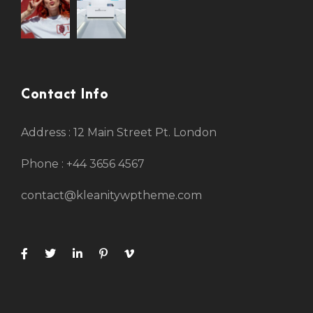
Contact Info
Address : 12 Main Street Pt. London
Phone : +44 3656 4567
contact@kleanitywptheme.com