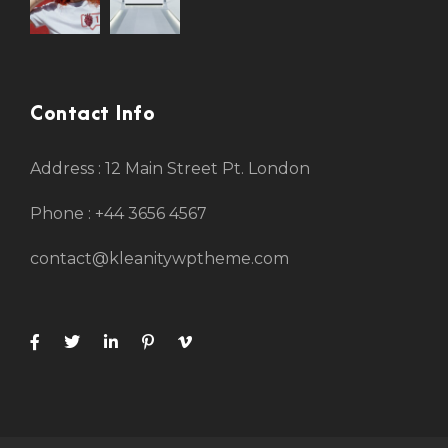
Contact Info
Address : 12 Main Street Pt. London
Phone : +44 3656 4567
contact@kleanitywptheme.com