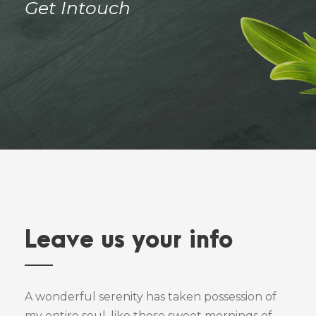
Get Intouch
Leave us your info
A wonderful serenity has taken possession of
my entire soul, like these sweet mornings of