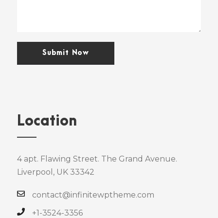
Location
4 apt. Flawing Street. The Grand Avenue.
Liverpool, UK 33342
contact@infinitewptheme.com
+1-3524-3356