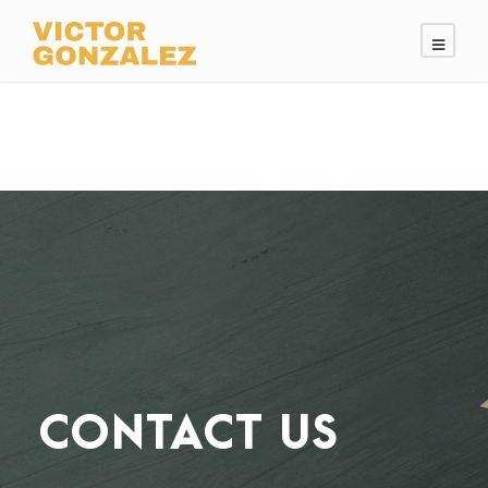
CONTACT US