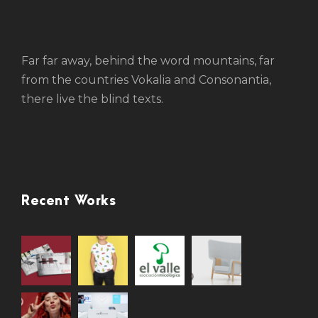
Far far away, behind the word mountains, far
from the countries Vokalia and Consonantia,
there live the blind texts.
Recent Works