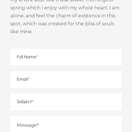
spring which I enjoy with my whole heart. I am
alone, and feel the charm of existence in this
spot, which was created for the bliss of souls
like mine.